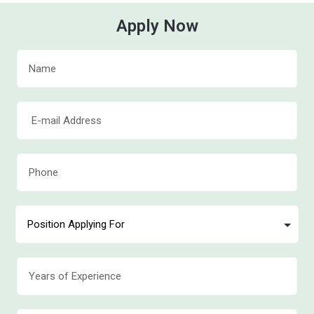
Apply Now