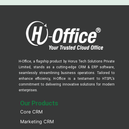
H-Office, a flagship product by Horus Tech Solutions Private
Limited, stands as a cutting-edge CRM & ERP software,
seamlessly streamlining business operations. Tailored to
enhance efficiency, H-Office is a testament to HTSPL’s
commitment to delivering innovative solutions for modern
enterprises.
Our Products​
Core CRM
Marketing CRM