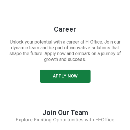
Career
Unlock your potential with a career at H-Office. Join our
dynamic team and be part of innovative solutions that
shape the future. Apply now and embark on a journey of
growth and success.
APPLY NOW
Join Our Team
Explore Exciting Opportunities with H-Office