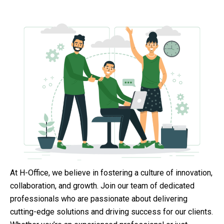
At H-Office, we believe in fostering a culture of innovation,
collaboration, and growth. Join our team of dedicated
professionals who are passionate about delivering
cutting-edge solutions and driving success for our clients.