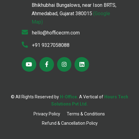
Bhikhubhai Bungalows, near Ison BRTS,
Ahmedabad, Gujarat 380015
(Google
Map)
hello@hofficecrm.com
+91 9327058088
© All Rights Reserved by
H-Office.
A Vertical of
Hours Tech
;
Solutions Pvt Ltd.
Privacy Policy
Terms & Conditions
Refund & Cancellation Policy