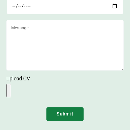
Upload CV
Submit