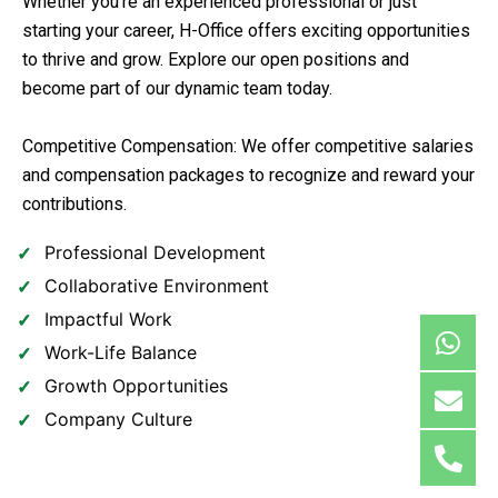
Whether you’re an experienced professional or just
starting your career, H-Office offers exciting opportunities
to thrive and grow. Explore our open positions and
become part of our dynamic team today.
Competitive Compensation: We offer competitive salaries
and compensation packages to recognize and reward your
contributions.
Professional Development
Collaborative Environment
Impactful Work
Work-Life Balance
Growth Opportunities
Company Culture