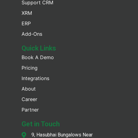
Support CRM
XRM
ERP
Add-Ons
Quick Links
Book A Demo
Pricing
Integrations
About
Career
Partner
Get in Touch
9, Hasubhai Bungalows Near