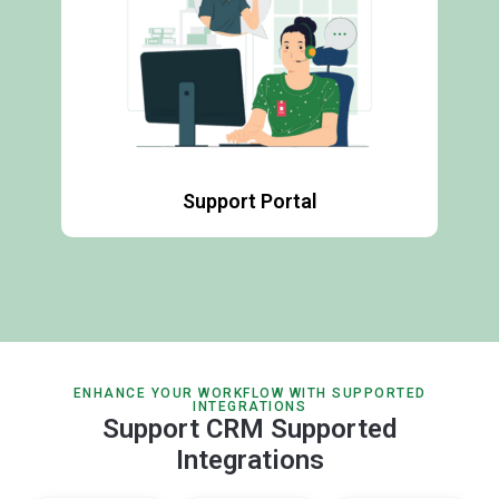
Support Portal
ENHANCE YOUR WORKFLOW WITH SUPPORTED
INTEGRATIONS
Support CRM Supported
Integrations