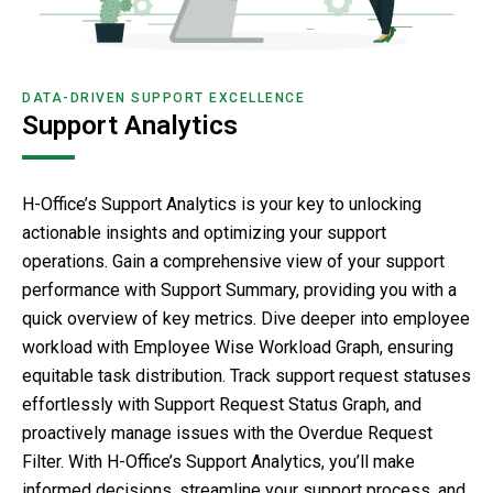
DATA-DRIVEN SUPPORT EXCELLENCE
Support Analytics
H-Office’s Support Analytics is your key to unlocking
actionable insights and optimizing your support
operations. Gain a comprehensive view of your support
performance with Support Summary, providing you with a
quick overview of key metrics. Dive deeper into employee
workload with Employee Wise Workload Graph, ensuring
equitable task distribution. Track support request statuses
effortlessly with Support Request Status Graph, and
proactively manage issues with the Overdue Request
Filter. With H-Office’s Support Analytics, you’ll make
informed decisions, streamline your support process, and