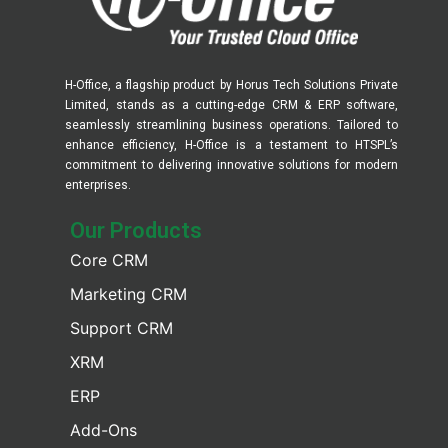
H-Office, a flagship product by Horus Tech Solutions Private
Limited, stands as a cutting-edge CRM & ERP software,
seamlessly streamlining business operations. Tailored to
enhance efficiency, H-Office is a testament to HTSPL’s
commitment to delivering innovative solutions for modern
enterprises.
Our Products​
Core CRM
Marketing CRM
Support CRM
XRM
ERP
Add-Ons