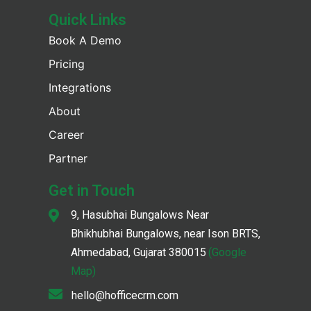
Quick Links
Book A Demo
Pricing
Integrations
About
Career
Partner
Get in Touch
9, Hasubhai Bungalows Near
Bhikhubhai Bungalows, near Ison BRTS,
Ahmedabad, Gujarat 380015
(Google
Map)
hello@hofficecrm.com