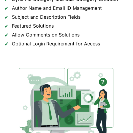
Author Name and Email ID Management
Subject and Description Fields
Featured Solutions
Allow Comments on Solutions
Optional Login Requirement for Access