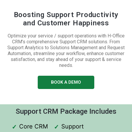
Boosting Support Productivity
and Customer Happiness
Optimize your service / support operations with H-Office
CRM’s comprehensive Support CRM solutions. From
Support Analytics to Solutions Management and Request
Automation, streamline your workflow, enhance customer
satisfaction, and stay ahead of your support & service
needs.
BOOK A DEMO
Support CRM Package Includes
Core CRM
Support