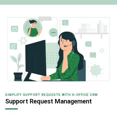
SIMPLIFY SUPPORT REQUESTS WITH H-OFFICE CRM
Support Request Management