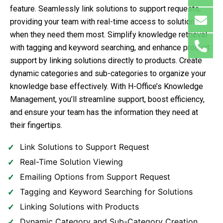
feature. Seamlessly link solutions to support requests,
providing your team with real-time access to solutions
when they need them most. Simplify knowledge retrieval
with tagging and keyword searching, and enhance product
support by linking solutions directly to products. Create
dynamic categories and sub-categories to organize your
knowledge base effectively. With H-Office’s Knowledge
Management, you’ll streamline support, boost efficiency,
and ensure your team has the information they need at
their fingertips.
Link Solutions to Support Request
Real-Time Solution Viewing
Emailing Options from Support Request
Tagging and Keyword Searching for Solutions
Linking Solutions with Products
Dynamic Category and Sub-Category Creation