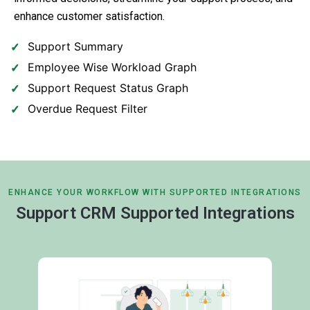
enhance customer satisfaction.
Support Summary
Employee Wise Workload Graph
Support Request Status Graph
Overdue Request Filter
ENHANCE YOUR WORKFLOW WITH SUPPORTED INTEGRATIONS
Support CRM Supported Integrations