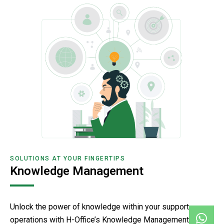
SOLUTIONS AT YOUR FINGERTIPS
Knowledge Management
Unlock the power of knowledge within your support
operations with H-Office’s Knowledge Management