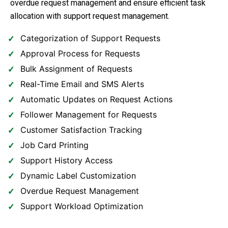
overdue request management and ensure efficient task
allocation with support request management.
Categorization of Support Requests
Approval Process for Requests
Bulk Assignment of Requests
Real-Time Email and SMS Alerts
Automatic Updates on Request Actions
Follower Management for Requests
Customer Satisfaction Tracking
Job Card Printing
Support History Access
Dynamic Label Customization
Overdue Request Management
Support Workload Optimization