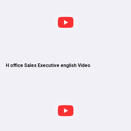
H office Sales Executive english Video