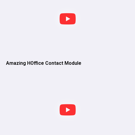
Amazing HOffice Contact Module