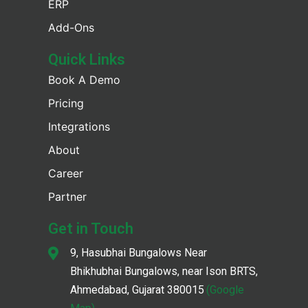
ERP
Add-Ons
Quick Links
Book A Demo
Pricing
Integrations
About
Career
Partner
Get in Touch
9, Hasubhai Bungalows Near
Bhikhubhai Bungalows, near Ison BRTS,
Ahmedabad, Gujarat 380015
(Google