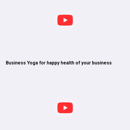
Business Yoga for happy health of your business