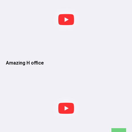
Amazing H office