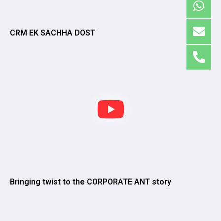
CRM EK SACHHA DOST
Bringing twist to the CORPORATE ANT story