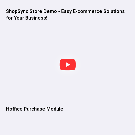
ShopSync Store Demo - Easy E-commerce Solutions
for Your Business!
Hoffice Purchase Module