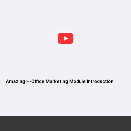
Amazing H-Office Marketing Module Introduction