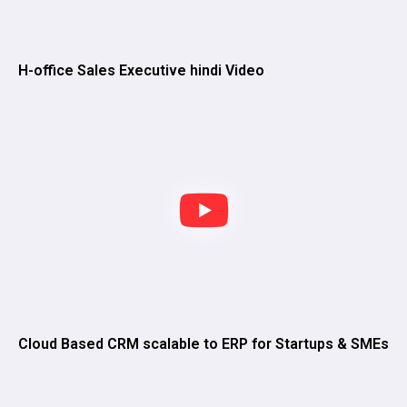
H-office Sales Executive hindi Video
Cloud Based CRM scalable to ERP for Startups & SMEs