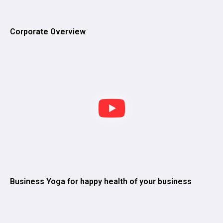
Corporate Overview
Business Yoga for happy health of your business