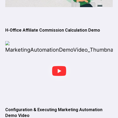
H-Office Affiliate Commission Calculation Demo
Configuration & Executing Marketing Automation
Demo Video