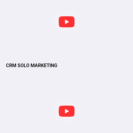
CRM SOLO MARKETING