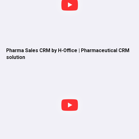
Pharma Sales CRM by H-Office | Pharmaceutical CRM
solution