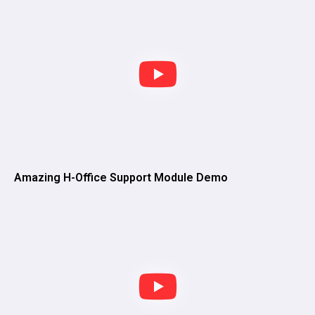
Amazing H-Office Support Module Demo