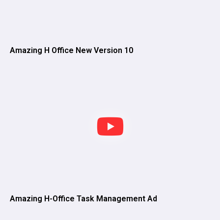
Amazing H Office New Version 10
Amazing H-Office Task Management Ad