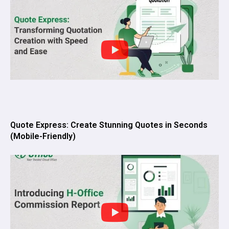
Quote Express: Create Stunning Quotes in Seconds
(Mobile-Friendly)