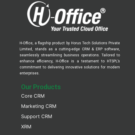
H-Office, a flagship product by Horus Tech Solutions Private
Limited, stands as a cutting-edge CRM & ERP software,
seamlessly streamlining business operations. Tailored to
enhance efficiency, H-Office is a testament to HTSPL’s
commitment to delivering innovative solutions for modern
enterprises.
Our Products​
Core CRM
Marketing CRM
Support CRM
XRM