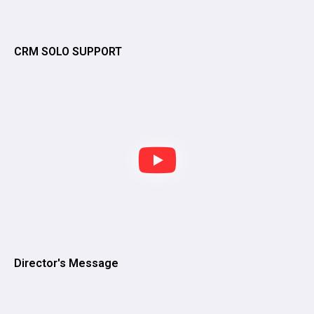
CRM SOLO SUPPORT
Director's Message