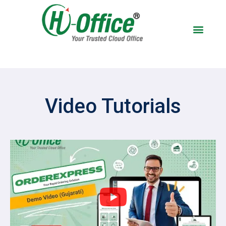
BOOK A DEM
Video Tutorials