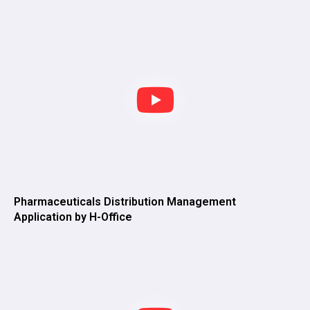
Pharmaceuticals Distribution Management
Application by H-Office