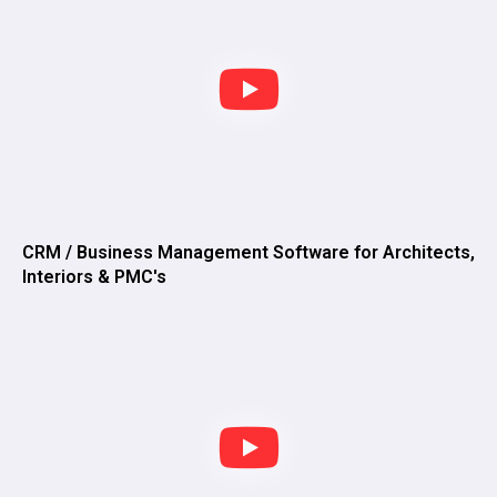
CRM / Business Management Software for Architects,
Interiors & PMC's