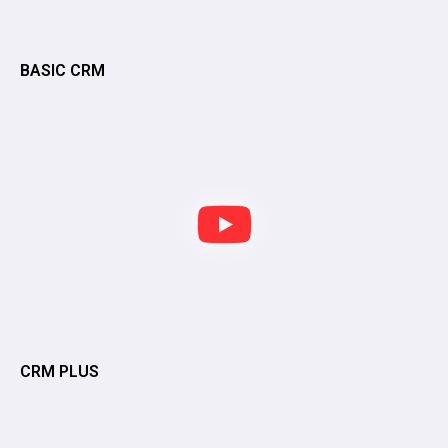
BASIC CRM
CRM PLUS