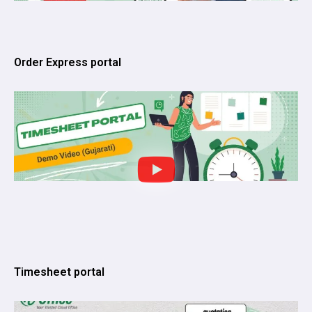
Order Express portal
Timesheet portal