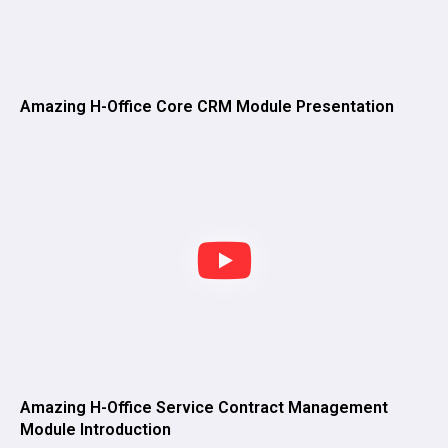
Amazing H-Office Core CRM Module Presentation
Amazing H-Office Service Contract Management
Module Introduction