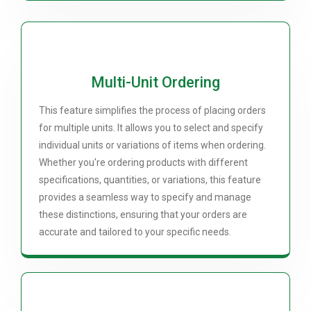
Multi-Unit Ordering
This feature simplifies the process of placing orders
for multiple units. It allows you to select and specify
individual units or variations of items when ordering.
Whether you're ordering products with different
specifications, quantities, or variations, this feature
provides a seamless way to specify and manage
these distinctions, ensuring that your orders are
accurate and tailored to your specific needs.