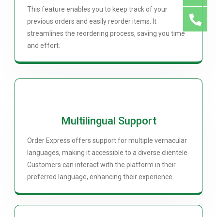
This feature enables you to keep track of your
previous orders and easily reorder items. It
streamlines the reordering process, saving you time
and effort.
Multilingual Support
Order Express offers support for multiple vernacular
languages, making it accessible to a diverse clientele.
Customers can interact with the platform in their
preferred language, enhancing their experience.