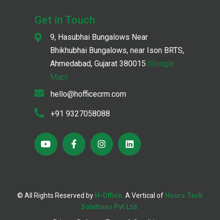
Get in Touch
9, Hasubhai Bungalows Near
Bhikhubhai Bungalows, near Ison BRTS,
Ahmedabad, Gujarat 380015
(Google
Map)
hello@hofficecrm.com
+91 9327058088
© All Rights Reserved by
H-Office.
A Vertical of
Hours Tech
;
Solutions Pvt Ltd.