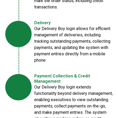
mark the order status, including credit
transactions.
Delivery
Our Delivery Boy login allows for efficient
management of deliveries, including
tracking outstanding payments, collecting
payments, and updating the system with
payment entries directly from a mobile
phone.
Payment Collection & Credit
Management
Our Delivery Boy login extends
functionality beyond delivery management,
enabling executives to view outstanding
payments, collect payments on-the-go,
and make payment entries. The system