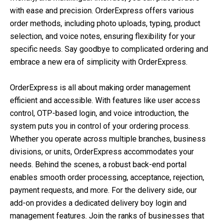
with ease and precision. OrderExpress offers various
order methods, including photo uploads, typing, product
selection, and voice notes, ensuring flexibility for your
specific needs. Say goodbye to complicated ordering and
embrace a new era of simplicity with OrderExpress.
OrderExpress is all about making order management
efficient and accessible. With features like user access
control, OTP-based login, and voice introduction, the
system puts you in control of your ordering process.
Whether you operate across multiple branches, business
divisions, or units, OrderExpress accommodates your
needs. Behind the scenes, a robust back-end portal
enables smooth order processing, acceptance, rejection,
payment requests, and more. For the delivery side, our
add-on provides a dedicated delivery boy login and
management features. Join the ranks of businesses that