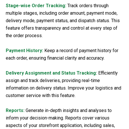
Stage-wise Order Tracking:
Track orders through
multiple stages, including order amount, payment mode,
delivery mode, payment status, and dispatch status. This
feature offers transparency and control at every step of
the order process.
Payment History:
Keep a record of payment history for
each order, ensuring financial clarity and accuracy.
Delivery Assignment and Status Tracking:
Efficiently
assign and track deliveries, providing real-time
information on delivery status. Improve your logistics and
customer service with this feature.
Reports:
Generate in-depth insights and analyses to
inform your decision-making. Reports cover various
aspects of your storefront application, including sales,