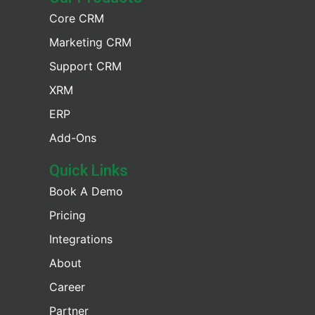
Core CRM
Marketing CRM
Support CRM
XRM
ERP
Add-Ons
Quick Links
Book A Demo
Pricing
Integrations
About
Career
Partner