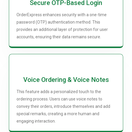
Secure OTP-Based Login
OrderExpress enhances security with a one-time
password (OTP) authentication method. This
provides an additional layer of protection for user
accounts, ensuring their data remains secure.
Voice Ordering & Voice Notes
This feature adds a personalized touch to the
ordering process. Users can use voice notes to
convey their orders, introduce themselves and add
special remarks, creating a more human and
engaging interaction.