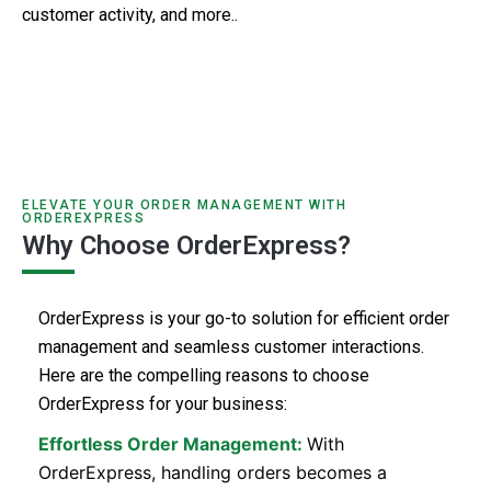
customer activity, and more..
ELEVATE YOUR ORDER MANAGEMENT WITH
ORDEREXPRESS
Why Choose OrderExpress?
OrderExpress is your go-to solution for efficient order
management and seamless customer interactions.
Here are the compelling reasons to choose
OrderExpress for your business:
Effortless Order Management:
With
OrderExpress, handling orders becomes a