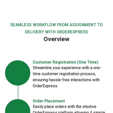
SEAMLESS WORKFLOW FROM ASSIGNMENT TO
DELIVERY WITH ORDEREXPRESS
Overview
Customer Registration (One Time)
Streamline your experience with a one-
time customer registration process,
ensuring hassle-free interactions with
OrderExpress.
Order Placement
Easily place orders with the intuitive
OrderExpress platform allowing 4 simple