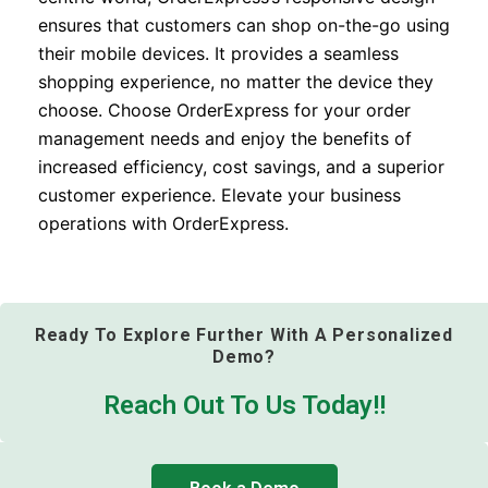
ensures that customers can shop on-the-go using
their mobile devices. It provides a seamless
shopping experience, no matter the device they
choose. Choose OrderExpress for your order
management needs and enjoy the benefits of
increased efficiency, cost savings, and a superior
customer experience. Elevate your business
operations with OrderExpress.
Ready To Explore Further With A Personalized
Demo?
Reach Out To Us Today!!