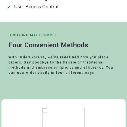
User Access Control
ORDERING MADE SIMPLE
Four Convenient Methods
With OrderExpress, we've redefined how you place
orders. Say goodbye to the hassle of traditional
methods and embrace simplicity and efficiency. You
can now order easily in four different ways.