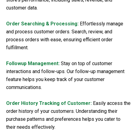
customer data.
Order Searching & Processing:
Effortlessly manage
and process customer orders. Search, review, and
process orders with ease, ensuring efficient order
fulfillment.
Followup Management:
Stay on top of customer
interactions and follow-ups. Our follow-up management
feature helps you keep track of your customer
communications.
Order History Tracking of Customer:
Easily access the
order history of your customers. Understanding their
purchase patterns and preferences helps you cater to
their needs effectively.