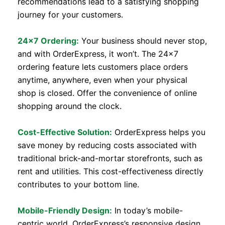
recommendations lead to a satisfying shopping
journey for your customers.
24×7 Ordering:
Your business should never stop,
and with OrderExpress, it won’t. The 24×7
ordering feature lets customers place orders
anytime, anywhere, even when your physical
shop is closed. Offer the convenience of online
shopping around the clock.
Cost-Effective Solution:
OrderExpress helps you
save money by reducing costs associated with
traditional brick-and-mortar storefronts, such as
rent and utilities. This cost-effectiveness directly
contributes to your bottom line.
Mobile-Friendly Design:
In today’s mobile-
centric world, OrderExpress’s responsive design