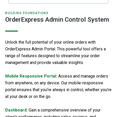
BUILDING FOUNDATIONS
OrderExpress Admin Control System
Unlock the full potential of your online orders with
OrderExpress Admin Portal. This powerful tool offers a
range of features designed to streamline your order
management and provide valuable insights.
Mobile Responsive Portal:
Access and manage orders
from anywhere, on any device. Our mobile-responsive
portal ensures that you’re always in control, whether you’re
at your desk or on the go.
Dashboard:
Gain a comprehensive overview of your
store’s performance, including sales, revenue, and