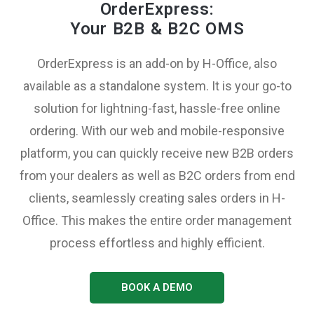
OrderExpress:
Your B2B & B2C OMS
OrderExpress is an add-on by H-Office, also
available as a standalone system. It is your go-to
solution for lightning-fast, hassle-free online
ordering. With our web and mobile-responsive
platform, you can quickly receive new B2B orders
from your dealers as well as B2C orders from end
clients, seamlessly creating sales orders in H-
Office. This makes the entire order management
process effortless and highly efficient.
BOOK A DEMO