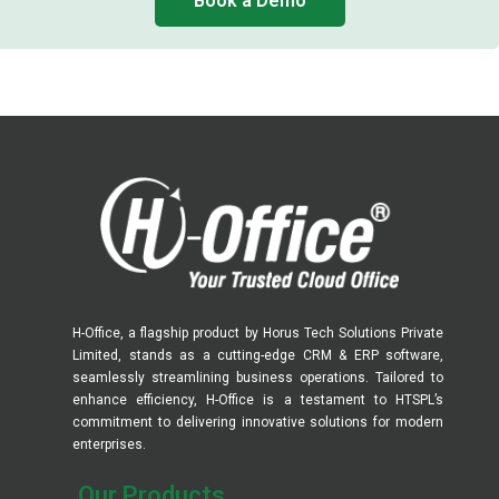
Book a Demo
H-Office, a flagship product by Horus Tech Solutions Private
Limited, stands as a cutting-edge CRM & ERP software,
seamlessly streamlining business operations. Tailored to
enhance efficiency, H-Office is a testament to HTSPL’s
commitment to delivering innovative solutions for modern
enterprises.
Our Products​