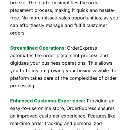
breeze. The platform simplifies the order
placement process, making it quick and hassle-
free. No more missed sales opportunities, as you
can effortlessly manage and fulfill customer
orders.
Streamlined Operations:
OrderExpress
automates the order placement process and
digitizes your business operations. This allows
you to focus on growing your business while the
platform takes care of the complexities of order
processing.
Enhanced Customer Experience:
Providing an
easy-to-use online store, OrderExpress ensures
an improved customer experience. Features like
real-time order tracking and personalized