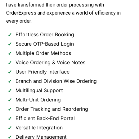
have transformed their order processing with
OrderExpress and experience a world of efficiency in
every order.
Effortless Order Booking
Secure OTP-Based Login
Multiple Order Methods
Voice Ordering & Voice Notes
User-Friendly Interface
Branch and Division Wise Ordering
Multilingual Support
Multi-Unit Ordering
Order Tracking and Reordering
Efficient Back-End Portal
Versatile Integration
Delivery Management