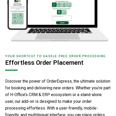
YOUR SHORTCUT TO HASSLE-FREE ORDER PROCESSING
Effortless Order Placement
Discover the power of OrderExpress, the ultimate solution
for booking and delivering new orders. Whether you’re part
of H-Office’s CRM & ERP ecosystem or a stand-alone
user, our add-on is designed to make your order
processing effortless. With a user-friendly, mobile-
friendly, and multilingual interface, you can place orders