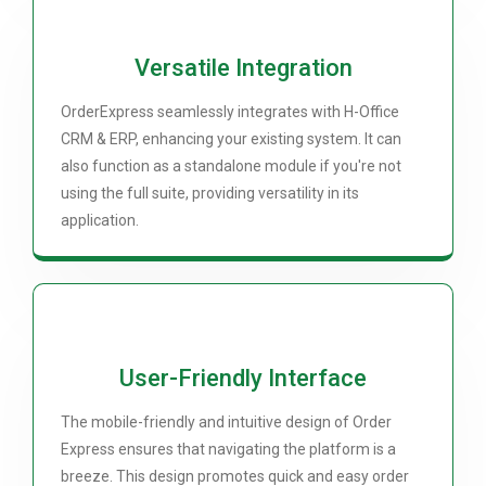
Versatile Integration
OrderExpress seamlessly integrates with H-Office
CRM & ERP, enhancing your existing system. It can
also function as a standalone module if you're not
using the full suite, providing versatility in its
application.
User-Friendly Interface
The mobile-friendly and intuitive design of Order
Express ensures that navigating the platform is a
breeze. This design promotes quick and easy order