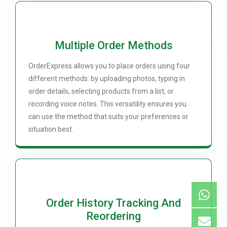
Multiple Order Methods
OrderExpress allows you to place orders using four
different methods: by uploading photos, typing in
order details, selecting products from a list, or
recording voice notes. This versatility ensures you
can use the method that suits your preferences or
situation best.
Order History Tracking And
Reordering