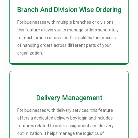
Branch And Division Wise Ordering
For businesses with multiple branches or divisions,
this feature allows you to manage orders separately
for each branch or division. It simplifies the process
of handling orders across different parts of your
organization.
Delivery Management
For businesses with delivery services, this feature
offers a dedicated delivery boy login and includes
features related to order assignment and delivery
optimization. It helps manage the logistics of