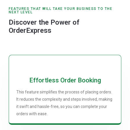
FEATURES THAT WILL TAKE YOUR BUSINESS TO THE
NEXT LEVEL
Discover the Power of
OrderExpress
Effortless Order Booking
This feature simplifies the process of placing orders.
It reduces the complexity and steps involved, making
it swift and hassle-free, so you can complete your
orders with ease.