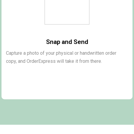
Snap and Send
Capture a photo of your physical or handwritten order
copy, and OrderExpress will take it from there.