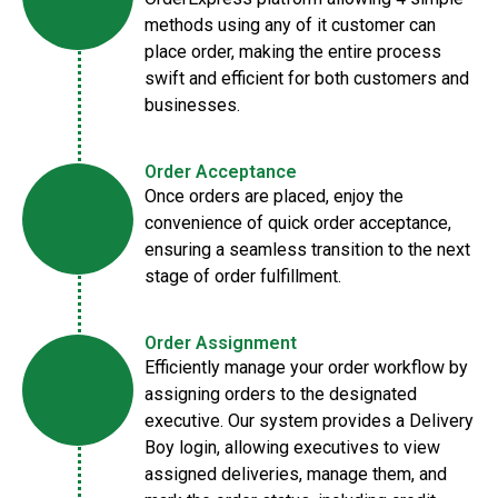
methods using any of it customer can
place order, making the entire process
swift and efficient for both customers and
businesses.
Order Acceptance
Once orders are placed, enjoy the
convenience of quick order acceptance,
ensuring a seamless transition to the next
stage of order fulfillment.
Order Assignment
Efficiently manage your order workflow by
assigning orders to the designated
executive. Our system provides a Delivery
Boy login, allowing executives to view
assigned deliveries, manage them, and