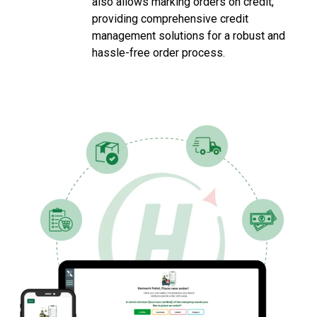
also allows marking orders on credit,
providing comprehensive credit
management solutions for a robust and
hassle-free order process.