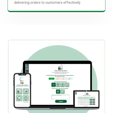
delivering orders to customers effectively.