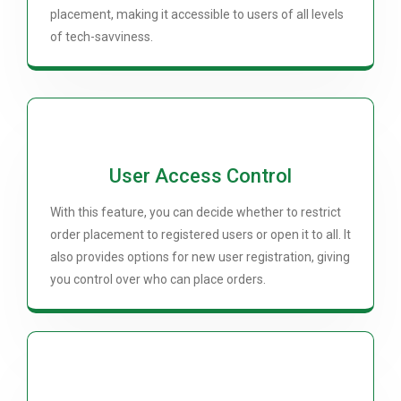
placement, making it accessible to users of all levels
of tech-savviness.
User Access Control
With this feature, you can decide whether to restrict
order placement to registered users or open it to all. It
also provides options for new user registration, giving
you control over who can place orders.