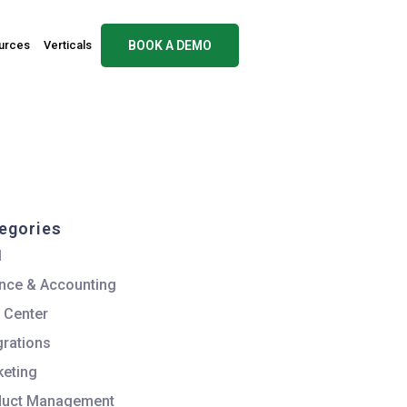
urces
Verticals
BOOK A DEMO
egories
M
nce & Accounting
 Center
grations
eting
duct Management