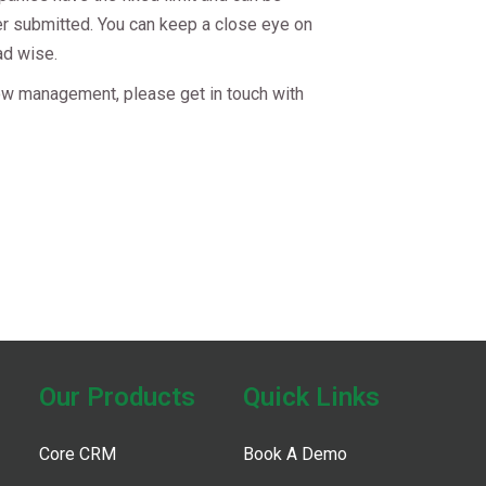
her submitted. You can keep a close eye on
ad wise.
ow management, please get in touch with
t
Our Products​
Quick Links
Core CRM
Book A Demo