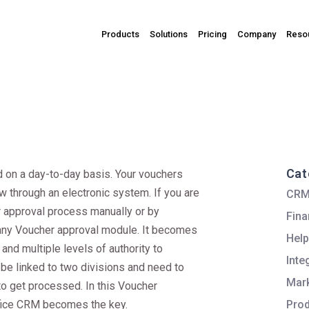
Products
Solutions
Pricing
Company
Reso
Cat
 on a day-to-day basis. Your vouchers
 through an electronic system. If you are
CR
r approval process manually or by
Fina
h any Voucher approval module. It becomes
Help
 and multiple levels of authority to
Inte
be linked to two divisions and need to
Mark
to get processed. In this Voucher
fice CRM becomes the key.
Pro