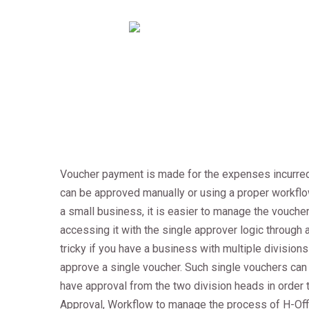
Voucher payment is made for the expenses incurred
can be approved manually or using a proper workflow
a small business, it is easier to manage the vouche
accessing it with the single approver logic throug
tricky if you have a business with multiple divisions
approve a single voucher. Such single vouchers can 
have approval from the two division heads in order 
Approval, Workflow to manage the process of H-Of