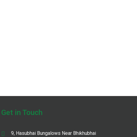
Get in Touch
9, Hasubhai Bungalows Near Bhikhubhai