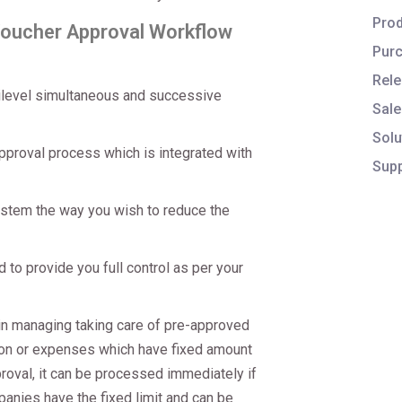
Prod
Voucher Approval Workflow
Purc
Rele
tilevel simultaneous and successive
Sale
Solu
pproval process which is integrated with
Supp
stem the way you wish to reduce the
 to provide you full control as per your
n managing taking care of pre-approved
ion or expenses which have fixed amount
oval, it can be processed immediately if
mpanies have the fixed limit and can be