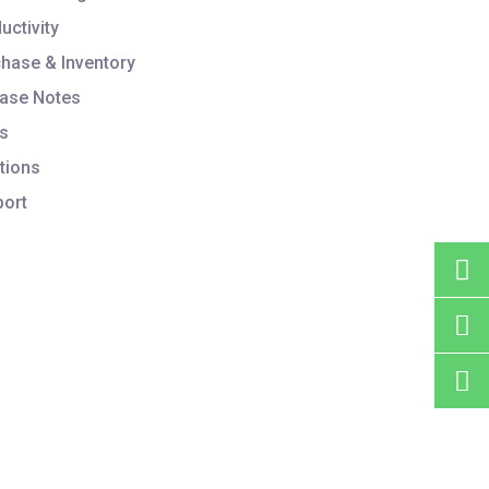
uctivity
hase & Inventory
ase Notes
s
tions
ort