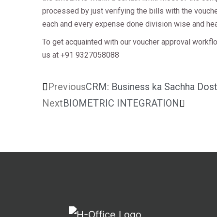
processed by just verifying the bills with the vouc
each and every expense done division wise and he
To get acquainted with our voucher approval workfl
us at +91 9327058088
Previous
CRM: Business ka Sachha Dos
Next
BIOMETRIC INTEGRATION