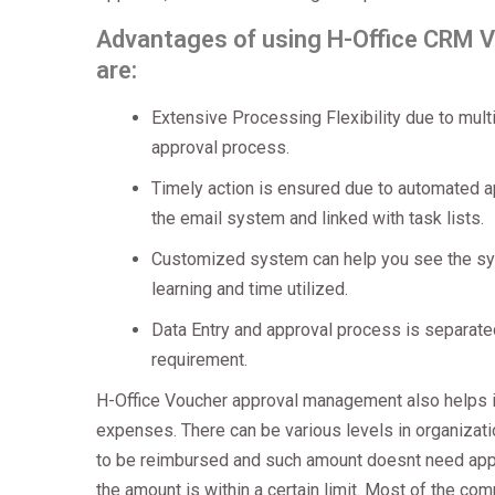
Advantages of using H-Office CRM 
are:
Extensive Processing Flexibility due to mul
approval process.
Timely action is ensured due to automated a
the email system and linked with task lists.
Customized system can help you see the sy
learning and time utilized.
Data Entry and approval process is separated
requirement.
H-Office Voucher approval management also helps i
expenses. There can be various levels in organizat
to be reimbursed and such amount doesnt need appr
the amount is within a certain limit. Most of the co