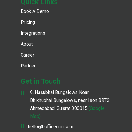
Quick Links
Book A Demo
Pricing
Integrations
About
Career
Partner
Get in Touch
9, Hasubhai Bungalows Near
Bhikhubhai Bungalows, near Ison BRTS,
Ahmedabad, Gujarat 380015
(Google
Map)
hello@hofficecrm.com