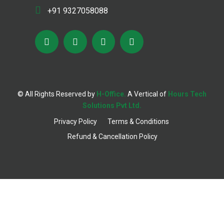
+91 9327058088
© All Rights Reserved by
H-Office.
A Vertical of
Hours Tech
;
Solutions Pvt Ltd.
Privacy Policy
Terms & Conditions
Refund & Cancellation Policy