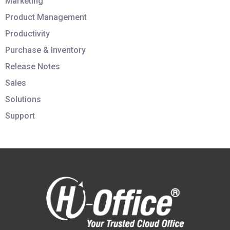
Marketing
Product Management
Productivity
Purchase & Inventory
Release Notes
Sales
Solutions
Support