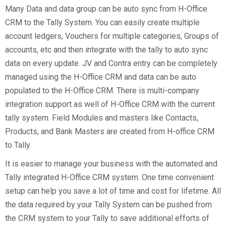
Many Data and data group can be auto sync from H-Office
CRM to the Tally System. You can easily create multiple
account ledgers, Vouchers for multiple categories, Groups of
accounts, etc and then integrate with the tally to auto sync
data on every update. JV and Contra entry can be completely
managed using the H-Office CRM and data can be auto
populated to the H-Office CRM. There is multi-company
integration support as well of H-Office CRM with the current
tally system. Field Modules and masters like Contacts,
Products, and Bank Masters are created from H-office CRM
to Tally.
It is easier to manage your business with the automated and
Tally integrated H-Office CRM system. One time convenient
setup can help you save a lot of time and cost for lifetime. All
the data required by your Tally System can be pushed from
the CRM system to your Tally to save additional efforts of