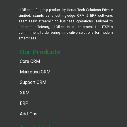
H-Office, a flagship product by Horus Tech Solutions Private
Limited, stands as a cutting-edge CRM & ERP software,
seamlessly streamlining business operations. Tailored to
enhance efficiency, H-Office is a testament to HTSPL’s
commitment to delivering innovative solutions for modern
enterprises.
Our Products​
Core CRM
Marketing CRM
Support CRM
XRM
ERP
Add-Ons