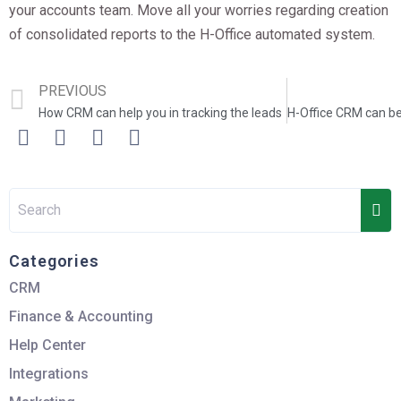
your accounts team. Move all your worries regarding creation
of consolidated reports to the H-Office automated system.
PREVIOUS
How CRM can help you in tracking the leads
Categories
CRM
Finance & Accounting
Help Center
Integrations