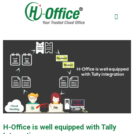
BOOK A DEM
H-Office is well equipped with Tally