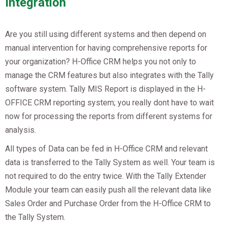
Integration
Are you still using different systems and then depend on
manual intervention for having comprehensive reports for
your organization? H-Office CRM helps you not only to
manage the CRM features but also integrates with the Tally
software system. Tally MIS Report is displayed in the H-
OFFICE CRM reporting system; you really dont have to wait
now for processing the reports from different systems for
analysis.
All types of Data can be fed in H-Office CRM and relevant
data is transferred to the Tally System as well. Your team is
not required to do the entry twice. With the Tally Extender
Module your team can easily push all the relevant data like
Sales Order and Purchase Order from the H-Office CRM to
the Tally System.